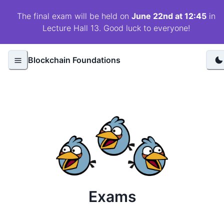
The final exam will be held on
June 22nd at 12:45
in
Lecture Hall 13. Good luck to everyone!
Blockchain Foundations
Exams