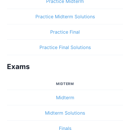
Practice Midterm
Practice Midterm Solutions
Practice Final
Practice Final Solutions
Exams
MIDTERM
Midterm
Midterm Solutions
Finals