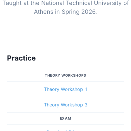
Taught at the National Technical University of
Athens in Spring 2026.
Practice
THEORY WORKSHOPS
Theory Workshop 1
Theory Workshop 3
EXAM